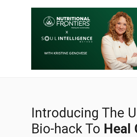
Introducing The U
Bio-hack To
Heal 