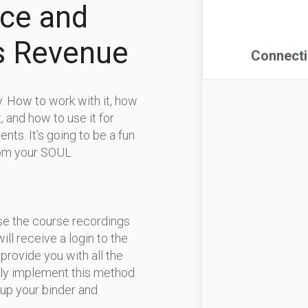
rce and
s Revenue
gy. How to work with it, how
t, and how to use it for
ents. It’s going to be a fun
from your SOUL
use the course recordings
will receive a login to the
provide you with all the
ly implement this method.
 up your binder and