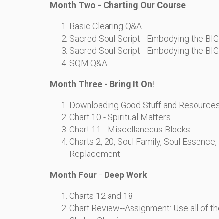
Month Two - Charting Our Course
Basic Clearing Q&A
Sacred Soul Script - Embodying the BIG 
Sacred Soul Script - Embodying the BIG 
SQM Q&A
Month Three - Bring It On!
Downloading Good Stuff and Resource
Chart 10 - Spiritual Matters
Chart 11 - Miscellaneous Blocks
Charts 2, 20, Soul Family, Soul Essence
Replacement
Month Four - Deep Work
Charts 12 and 18
Chart Review--Assignment: Use all of t