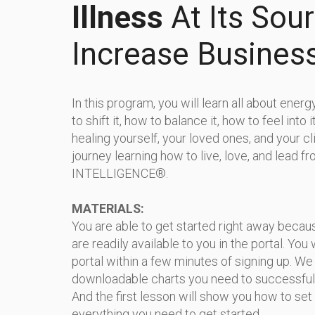
Illness
At Its Sou
Increase Busines
In this program, you will learn all about ener
to shift it, how to balance it, how to feel into i
healing yourself, your loved ones, and your cli
journey learning how to live, love, and lead 
INTELLIGENCE®.
MATERIALS:
You are able to get started right away beca
are readily available to you in the portal. You 
portal within a few minutes of signing up. We 
downloadable charts you need to successful
And the first lesson will show you how to set
everything you need to get started.