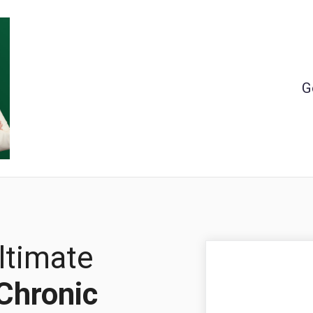
G
ltimate
Chronic