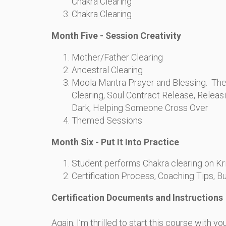
Chakra Clearing
Chakra Clearing
Month Five - Session Creativity
Mother/Father Clearing
Ancestral Clearing
Moola Mantra Prayer and Blessing. Th
Clearing, Soul Contract Release, Releasi
Dark, Helping Someone Cross Over
Themed Sessions
Month Six - Put It Into Practice
Student performs Chakra clearing on Kr
Certification Process, Coaching Tips, B
Certification Documents and Instructions
Again, I’m thrilled to start this course with y