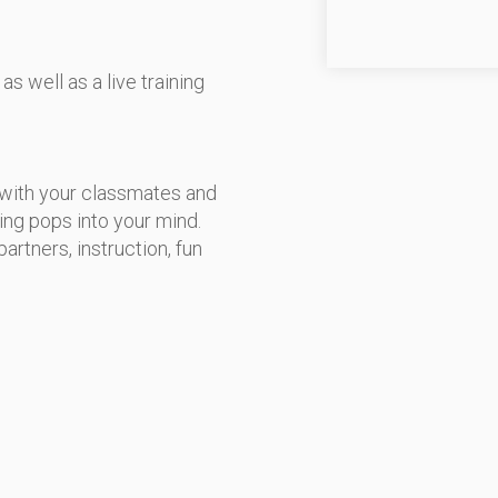
s well as a live training
 with your classmates and
ing pops into your mind.
artners, instruction, fun