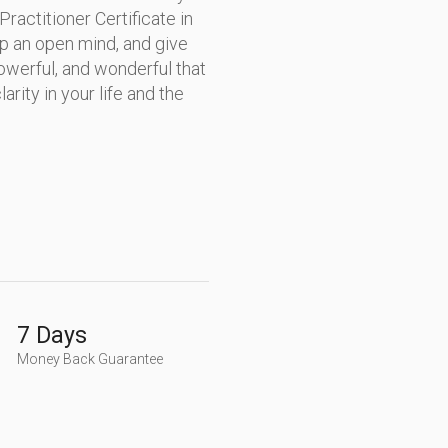
ctitioner Certificate in
ep an open mind, and give
owerful, and wonderful that
arity in your life and the
7 Days
Money Back Guarantee