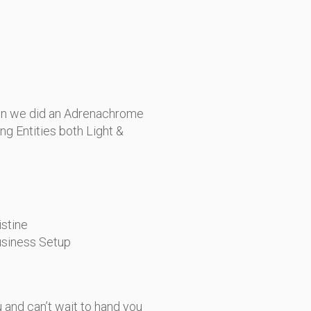
en we did an Adrenachrome
ng Entities both Light &
istine
usiness Setup
ou and can’t wait to hand you