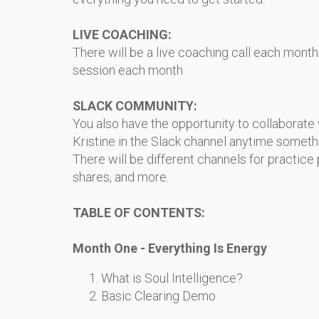
LIVE COACHING:
There will be a live coaching call each month a
session each month.
SLACK COMMUNITY:
You also have the opportunity to collaborate
Kristine in the Slack channel anytime someth
There will be different channels for practice p
shares, and more.
TABLE OF CONTENTS:
Month One - Everything Is Energy
What is Soul Intelligence?
Basic Clearing Demo