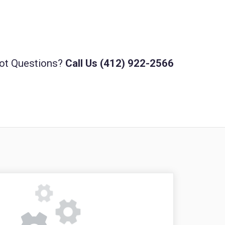
ot Questions?
Call Us (412) 922-2566