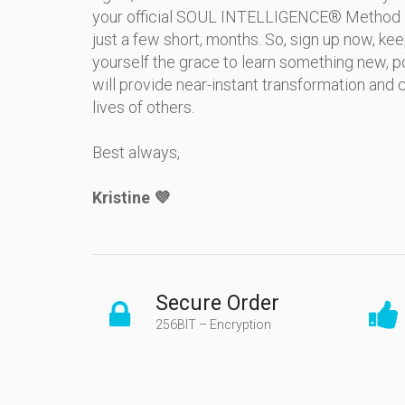
your official SOUL INTELLIGENCE® Method Pra
just a few short, months. So, sign up now, ke
yourself the grace to learn something new, p
will provide near-instant transformation and cl
lives of others.
Best always,
Kristine 💜
Secure Order
256BIT – Encryption