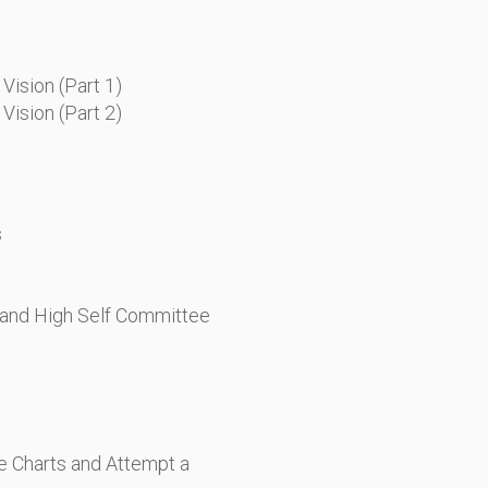
Vision (Part 1)
Vision (Part 2)
s
, and High Self Committee
he Charts and Attempt a